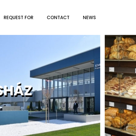
REQUEST FOR
CONTACT
NEWS
SHÁZ